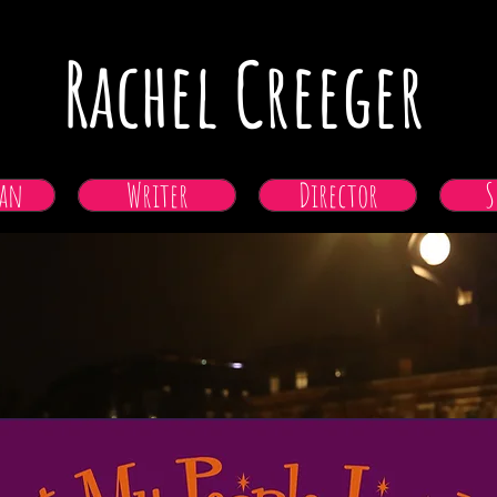
Rachel Creeger
an
Writer
Director
S