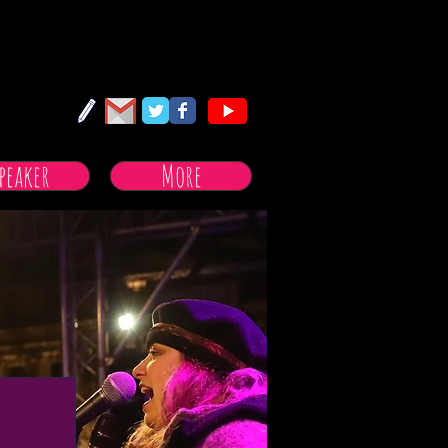
peaker
More