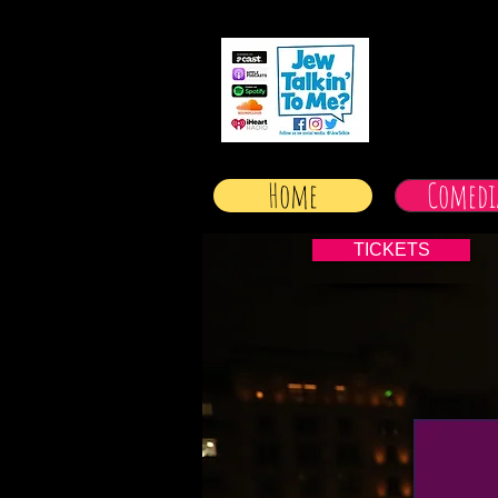
Home
Comedi
TICKETS