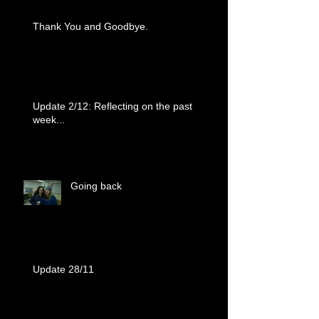
Thank You and Goodbye.
Update 2/12: Reflecting on the past
week...
Going back
Update 28/11