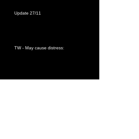
Update 27/11
TW - May cause distress:
Olympic Fencing
Post 30: “The never ending story”