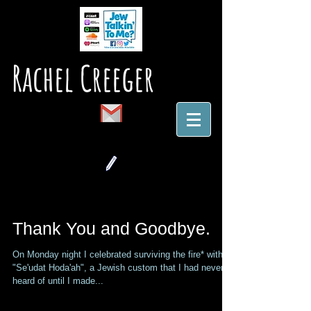
Rachel Creeger
Thank You and Goodbye.
On Monday night I celebrated surviving the fire* with a
"Se'udat Hoda'ah", a Jewish custom that I had never
heard of until I made...