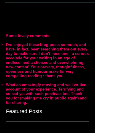
Some lovely comments:
I've enjoyed these blog posts so much, and
have, in fact, been searching them out every
day to make sure I don't miss one - a serious
accolade for your writing in an age of
endless media choices and overwhelming
new content! Your bravery, thoughtfulness,
openness and humour make for very
compelling reading : thank you
What an amazingly moving and well written
account of your experience. Terrifying and
so sad yet with such positives too. Thank
you for (making me cry in public again) and
for sharing.
Featured Posts