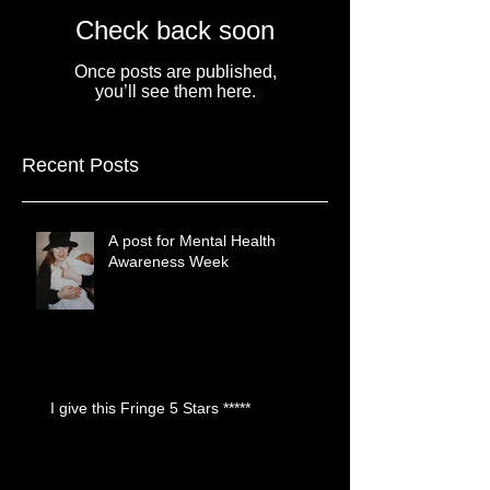
Check back soon
Once posts are published,
you’ll see them here.
Recent Posts
A post for Mental Health
Awareness Week
I give this Fringe 5 Stars *****